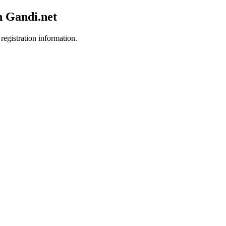
h Gandi.net
registration information.